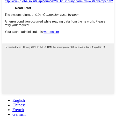
English
Chinese
French
German