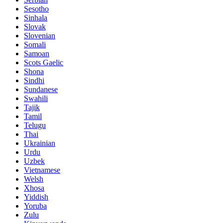
Sesotho
Sinhala
Slovak
Slovenian
Somali
Samoan
Scots Gaelic
Shona
Sindhi
Sundanese
Swahili
Tajik
Tamil
Telugu
Thai
Ukrainian
Urdu
Uzbek
Vietnamese
Welsh
Xhosa
Yiddish
Yoruba
Zulu